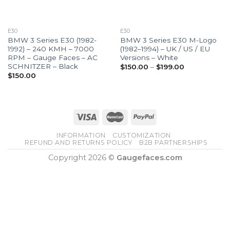
E30
E30
BMW 3 Series E30 (1982-
BMW 3 Series E30 M-Logo
1992) – 240 KMH – 7000
(1982–1994) – UK / US / EU
RPM – Gauge Faces – AC
Versions – White
SCHNITZER – Black
Price
$
150.00
–
$
199.00
range:
$
150.00
$150.00
through
$199.00
INFORMATION
CUSTOMIZATION
REFUND AND RETURNS POLICY
B2B PARTNERSHIPS
Copyright 2026 ©
Gaugefaces.com