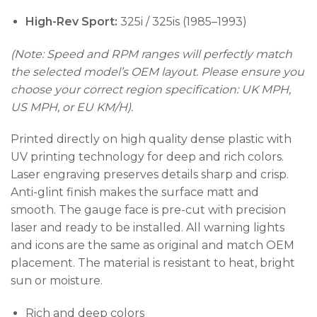
High-Rev Sport:
325i / 325is (1985–1993)
(Note: Speed and RPM ranges will perfectly match
the selected model’s OEM layout. Please ensure you
choose your correct region specification: UK MPH,
US MPH, or EU KM/H).
Printed directly on high quality dense plastic with
UV printing technology for deep and rich colors.
Laser engraving preserves details sharp and crisp.
Anti-glint finish makes the surface matt and
smooth. The gauge face is pre-cut with precision
laser and ready to be installed. All warning lights
and icons are the same as original and match OEM
placement. The material is resistant to heat, bright
sun or moisture.
Rich and deep colors