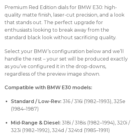
Premium Red Edition dials for BMW E30: high-
quality matte finish, laser-cut precision, and a look
that stands out. The perfect upgrade for
enthusiasts looking to break away from the
standard black look without sacrificing quality.
Select your BMW’s configuration below and we’ll
handle the rest – your set will be produced exactly
as you’ve configured it in the drop-downs,
regardless of the preview image shown.
Compatible with BMW E30 models:
Standard / Low-Rev:
316 / 316i (1982–1993), 325e
(1984–1987)
Mid-Range & Diesel:
318i / 318is (1982–1994), 320i /
323i (1982–1992), 324d / 324td (1985–1991)