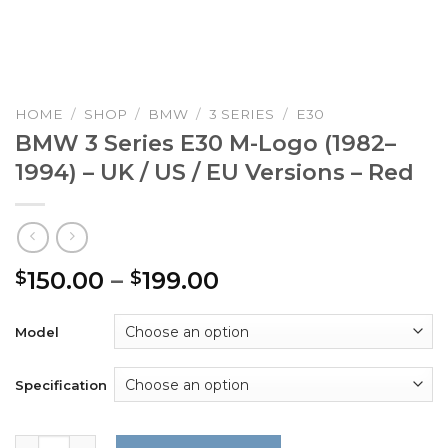
HOME
/
SHOP
/
BMW
/
3 SERIES
/
E30
BMW 3 Series E30 M-Logo (1982–
1994) – UK / US / EU Versions – Red
Price
150.00
–
199.00
$
$
range:
$150.00
Model
through
$199.00
Specification
BMW 3 Series E30 M-Logo (1982–1994) – UK / US / EU Versi