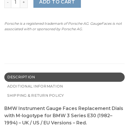
ADD TO CART
Porsche is a registered trademark of Porsche AG. GaugeFaces is not
associated with or sponsored by Porsche AG.
DESCRIPTION
ADDITIONAL INFORMATION
SHIPPING & RETURN POLICY
BMW Instrument Gauge Faces Replacement Dials
with M-logotype for BMW 3 Series E30 (1982–
1994) – UK / US / EU Versions – Red.