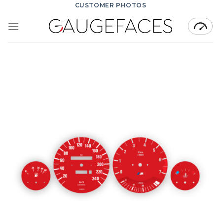
Skip
CUSTOMER PHOTOS
to
content