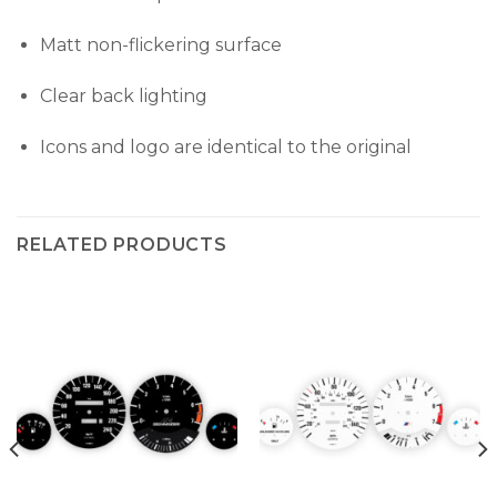
Matt non-flickering surface
Clear back lighting
Icons and logo are identical to the original
RELATED PRODUCTS