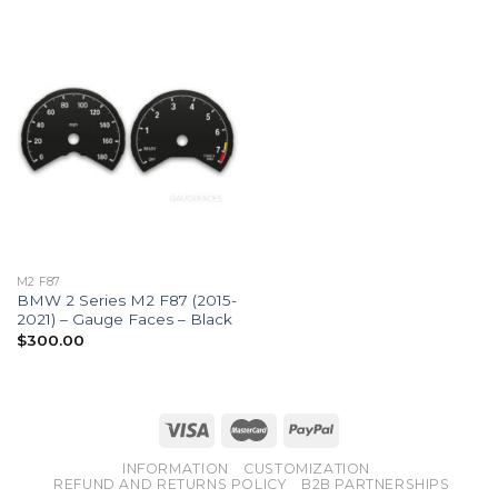
M2 F87
BMW 2 Series M2 F87 (2015-
2021) – Gauge Faces – Black
$
300.00
INFORMATION
CUSTOMIZATION
REFUND AND RETURNS POLICY
B2B PARTNERSHIPS