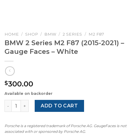
HOME
/
SHOP
/
BMW
/
2 SERIES
/
M2 F87
BMW 2 Series M2 F87 (2015-2021) –
Gauge Faces – White
300.00
$
Available on backorder
BMW 2 Series M2 F87 (2015-2021) – Gauge Faces – White 
ADD TO CART
Porsche is a registered trademark of Porsche AG. GaugeFaces is not
associated with or sponsored by Porsche AG.