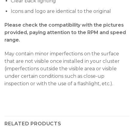
Clear back lighting
Icons and logo are identical to the original
Please check the compatibility with the pictures
provided, paying attention to the RPM and speed
range.
May contain minor imperfections on the surface
that are not visible once installed in your cluster
(imperfections outside the visible area or visible
under certain conditions such as close-up
inspection or with the use of a flashlight, etc.).
RELATED PRODUCTS