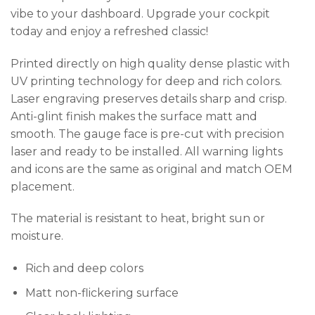
vibe to your dashboard. Upgrade your cockpit
today and enjoy a refreshed classic!
Printed directly on high quality dense plastic with
UV printing technology for deep and rich colors.
Laser engraving preserves details sharp and crisp.
Anti-glint finish makes the surface matt and
smooth. The gauge face is pre-cut with precision
laser and ready to be installed. All warning lights
and icons are the same as original and match OEM
placement.
The material is resistant to heat, bright sun or
moisture.
Rich and deep colors
Matt non-flickering surface