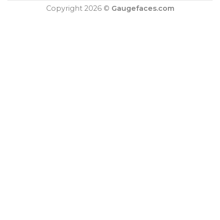
Copyright 2026 ©
Gaugefaces.com