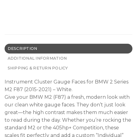
DESCRIPTION
ADDITIONAL INFORMATION
SHIPPING & RETURN POLICY
Instrument Cluster Gauge Faces for BMW 2 Series
M2 F87 (2015-2021) – White.
Give your BMW M2 (F87) a fresh, modern look with
our clean white gauge faces. They don’t just look
great—the high contrast makes them much easier
to read during the day. Whether you’re rocking the
standard M2 or the 405hp+ Competition, these
scales fit perfectly and add a custom “Individual”