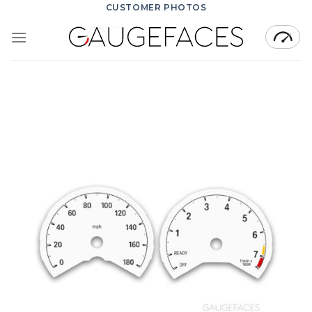
Skip
CUSTOMER PHOTOS
to
content