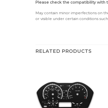
Please check the compatibility with 
May contain minor imperfections on the 
or visible under certain conditions such 
RELATED PRODUCTS