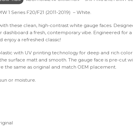
W 1 Series F20/F21 (2011-2019) – White.
th these clean, high-contrast white gauge faces. Designed f
ur dashboard a fresh, contemporary vibe. Engineered for a 
enjoy a refreshed classic!
plastic with UV printing technology for deep and rich color
s the surface matt and smooth. The gauge face is pre-cut wi
s are the same as original and match OEM placement.
 sun or moisture.
iginal