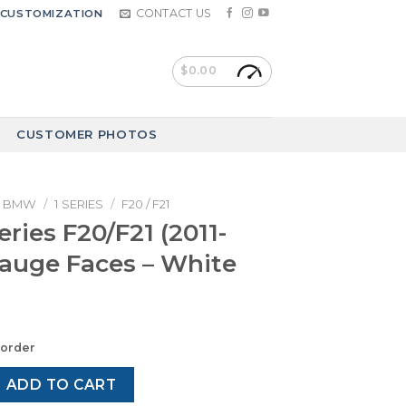
CONTACT US
CUSTOMIZATION
$
0.00
CUSTOMER PHOTOS
BMW
/
1 SERIES
/
F20 / F21
ries F20/F21 (2011-
Gauge Faces – White
korder
0/F21 (2011-2019) – Gauge Faces – White quantity
ADD TO CART