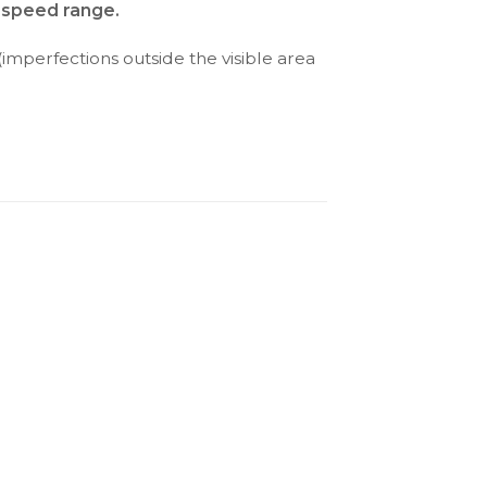
d speed range.
(imperfections outside the visible area