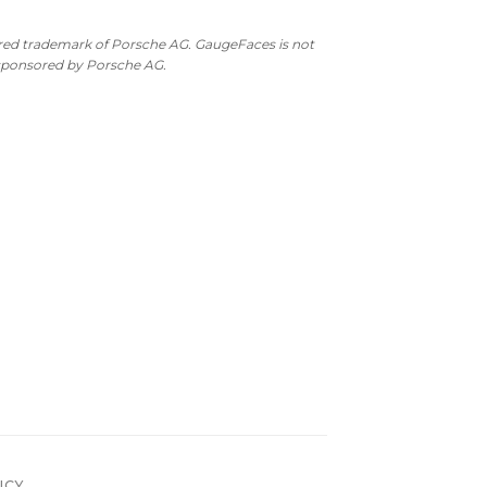
ered trademark of Porsche AG. GaugeFaces is not
 sponsored by Porsche AG.
ICY