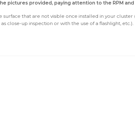
the pictures provided, paying attention to the RPM an
surface that are not visible once installed in your cluster 
as close-up inspection or with the use of a flashlight, etc.).