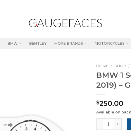
BMW
BENTLEY
MORE BRANDS
MOTORCYCLES
HOME
/
SHOP
/
BMW 1 Se
2019) – 
250.00
$
Available on bac
BMW 1 Series F2