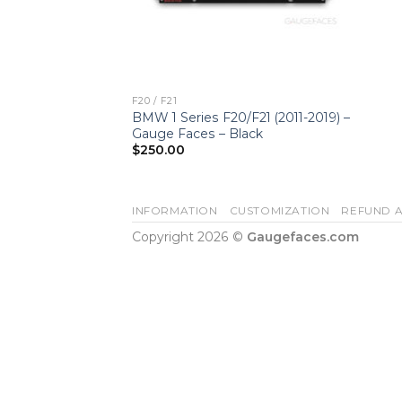
F20 / F21
BMW 1 Series F20/F21 (2011-2019) –
Gauge Faces – Black
$
250.00
INFORMATION
CUSTOMIZATION
REFUND A
Copyright 2026 ©
Gaugefaces.com