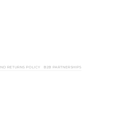
ND RETURNS POLICY
B2B PARTNERSHIPS