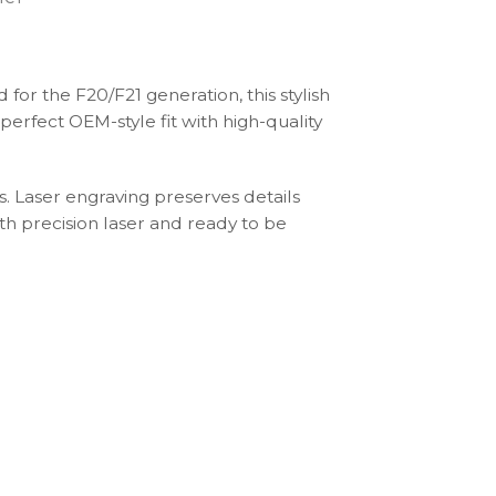
or the F20/F21 generation, this stylish
perfect OEM-style fit with high-quality
s. Laser engraving preserves details
th precision laser and ready to be