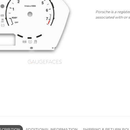
Porsche is a regist
associated with or
SCRIPTION
ADDITIONAL INFORMATION
SHIPPING & RETURN POL