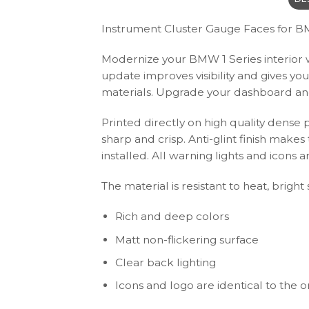
Instrument Cluster Gauge Faces for BM
Modernize your BMW 1 Series interior wi
update improves visibility and gives yo
materials. Upgrade your dashboard and 
Printed directly on high quality dense 
sharp and crisp. Anti-glint finish make
installed. All warning lights and icon
The material is resistant to heat, bright
Rich and deep colors
Matt non-flickering surface
Clear back lighting
Icons and logo are identical to the or