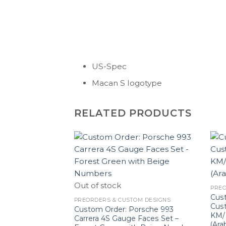
US-Spec
Macan S logotype
RELATED PRODUCTS
Out of stock
PREO
Cus
PREORDERS & CUSTOM DESIGNS
Cus
Custom Order: Porsche 993
KM/H
Carrera 4S Gauge Faces Set –
(Ara