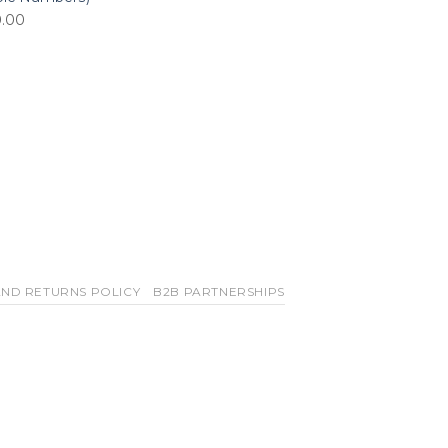
0.00
ND RETURNS POLICY
B2B PARTNERSHIPS