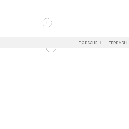
Skip
to
content
PORSCHE
FERRARI