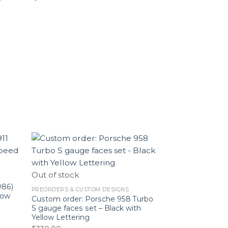
Out of stock
986)
PREORDERS & CUSTOM DESIGNS
low
Custom order: Porsche 958 Turbo
S gauge faces set – Black with
Yellow Lettering