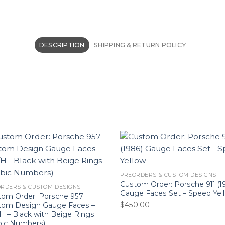
DESCRIPTION
SHIPPING & RETURN POLICY
PREORDERS & CUSTOM DESIGNS
Custom Order: Porsche 911 (1
RDERS & CUSTOM DESIGNS
Gauge Faces Set – Speed Yel
tom Order: Porsche 957
$
450.00
tom Design Gauge Faces –
 – Black with Beige Rings
bic Numbers)