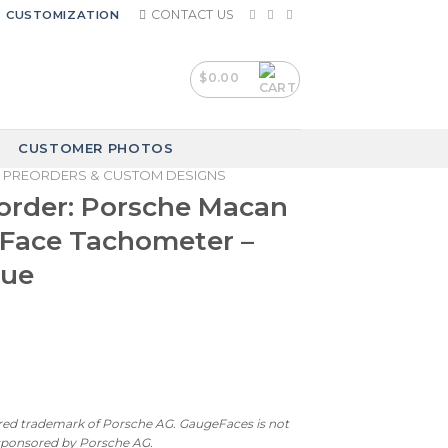
CONTACT US
CUSTOMIZATION
$
0.00
CUSTOMER PHOTOS
PREORDERS & CUSTOM DESIGNS
order: Porsche Macan
 Face Tachometer –
lue
ered trademark of Porsche AG. GaugeFaces is not
 sponsored by Porsche AG.