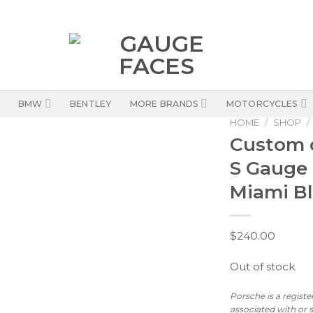
BMW
BENTLEY
MORE BRANDS
MOTORCYCLES
HOME
/
SHOP
/
Custom 
S Gauge
Miami B
$
240.00
Out of stock
Porsche is a regist
associated with or