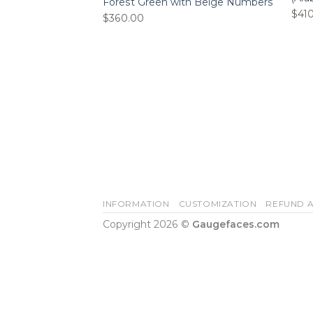
Forest Green with Beige Numbers
$
41
$
360.00
INFORMATION
CUSTOMIZATION
REFUND A
Copyright 2026 ©
Gaugefaces.com