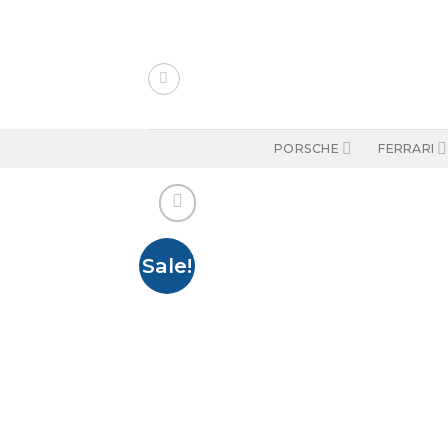
Skip
to
content
PORSCHE
FERRARI
Sale!