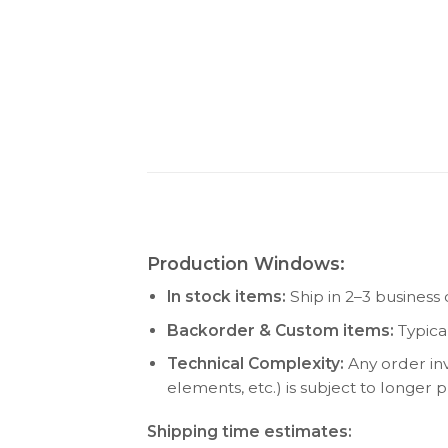
Production Windows:
In stock items:
Ship in 2–3 business 
Backorder & Custom items:
Typica
Technical Complexity:
Any order inv
elements, etc.) is subject to longer
Shipping time estimates: