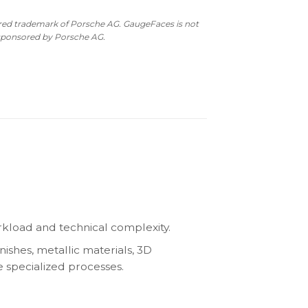
as:
is:
10.00.
$490.00.
ered trademark of Porsche AG. GaugeFaces is not
 sponsored by Porsche AG.
kload and technical complexity.
nishes, metallic materials, 3D
e specialized processes.