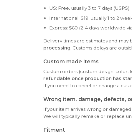
US: Free, usually 3 to 7 days (USPS); P
International: $19, usually 1 to 2 w
Express: $60 (2-4 days worldwide vi
Delivery times are estimates and may 
processing
. Customs delays are outsid
Custom made items
Custom orders (custom design, color, l
refundable once production has sta
If you need to cancel or change a cus
Wrong item, damage, defects, or
If your item arrives wrong or damaged, 
We will typically remake or replace until 
Fitment