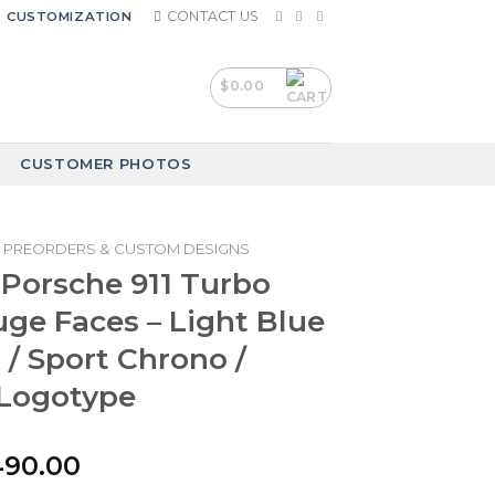
CONTACT US
CUSTOMIZATION
$
0.00
CUSTOMER PHOTOS
PREORDERS & CUSTOM DESIGNS
 Porsche 911 Turbo
auge Faces – Light Blue
 / Sport Chrono /
Logotype
iginal
Current
490.00
ice
price