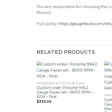
You are responsible for choosing the c
fitment.
Full policy:
https://gaugefaces.com/ref
RELATED PRODUCTS
PREORDERS & CUSTOM DESIGNS
Custom order: Porsche 996.2
Gauge Faces set – 8000 RPM –
PREO
PDK – Pink
Cust
$
333.00
Gaug
Man