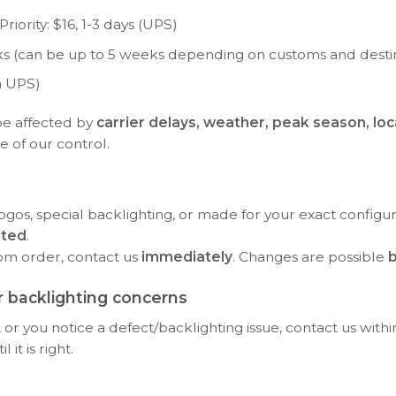
riority: $16, 1-3 days (UPS)
eeks (can be up to 5 weeks depending on customs and desti
a UPS)
be affected by
carrier delays, weather, peak season, loc
e of our control.
ogos, special backlighting, or made for your exact configu
rted
.
tom order, contact us
immediately
. Changes are possible
b
 backlighting concerns
or you notice a defect/backlighting issue, contact us with
it is right.