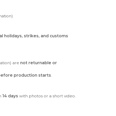
nation)
al holidays, strikes, and customs
ration) are
not returnable or
efore production starts
.
in
14 days
with photos or a short video.