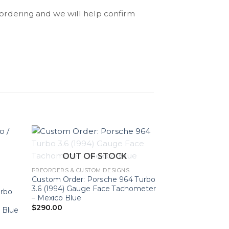
 ordering and we will help confirm
OUT OF STOCK
PREORDERS & CUSTOM DESIGNS
Custom Order: Porsche 964 Turbo
3.6 (1994) Gauge Face Tachometer
urbo
– Mexico Blue
OUT O
$
290.00
 Blue