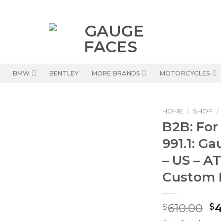
BMW
BENTLEY
MORE BRANDS
MOTORCYCLES
HOME
/
SHOP
/
B2B: For
991.1: G
– US – AT
Custom 
Or
610.00
$
$
pr