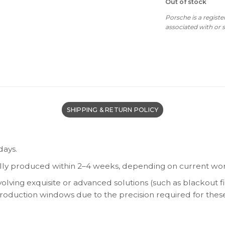
Out of stock
w
$6
Porsche is a regist
associated with or
SHIPPING & RETURN POLICY
days.
lly produced within 2–4 weeks, depending on current wor
olving exquisite or advanced solutions (such as blackout fi
 production windows due to the precision required for thes