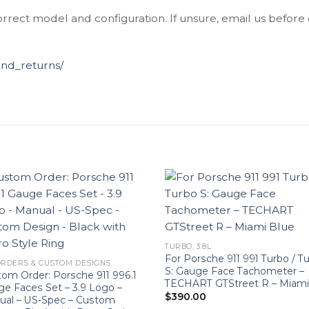
orrect model and configuration. If unsure, email us before
und_returns/
TURBO, 3.8L
For Porsche 911 991 Turbo / T
RDERS & CUSTOM DESIGNS
S: Gauge Face Tachometer –
om Order: Porsche 911 996.1
TECHART GTStreet R – Miami
e Faces Set – 3.9 Logo –
$
390.00
ual – US-Spec – Custom