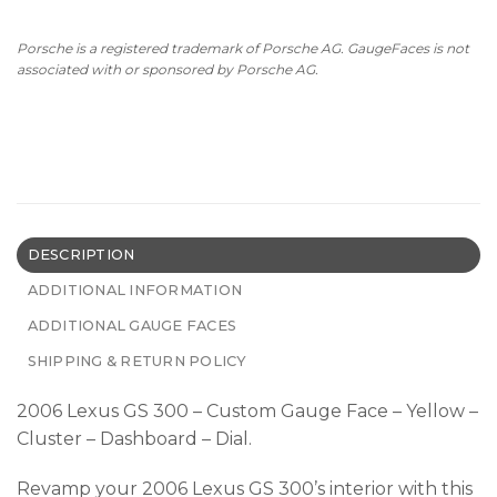
Porsche is a registered trademark of Porsche AG. GaugeFaces is not
associated with or sponsored by Porsche AG.
DESCRIPTION
ADDITIONAL INFORMATION
ADDITIONAL GAUGE FACES
SHIPPING & RETURN POLICY
2006 Lexus GS 300 – Custom Gauge Face – Yellow –
Cluster – Dashboard – Dial.
Revamp your 2006 Lexus GS 300’s interior with this