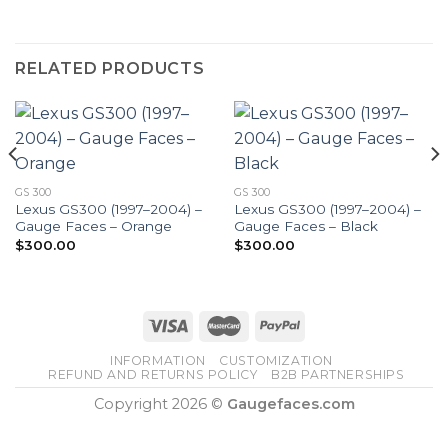
RELATED PRODUCTS
GS 300
GS 300
Lexus GS300 (1997–2004) –
Lexus GS300 (1997–2004) –
Gauge Faces – Orange
Gauge Faces – Black
$
300.00
$
300.00
INFORMATION
CUSTOMIZATION
REFUND AND RETURNS POLICY
B2B PARTNERSHIPS
Copyright 2026 ©
Gaugefaces.com