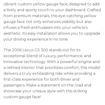
vibrant custom yellow gauge face, designed to add
a lively and sporty touch to your dashboard. Crafted
from premium materials, this eye-catching yellow
gauge face not only enhances visibility but also
infuses a fresh enthusiasm into your vehicle’s
aesthetic. Its easy installation allows you to upgrade
your driving experience in no time.
The 2006 Lexus GS 300 stands out for its
exceptional blend of luxury, performance, and
innovative technology. With a powerful engine and
a refined interior that prioritizes comfort, this model
delivers a truly exhilarating ride while providing a
first-class experience for both driver and
passengers. Make a statement on the road and
showcase your unique style with this striking
custom gauge face!