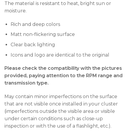
The material is resistant to heat, bright sun or
moisture.
Rich and deep colors
Matt non-flickering surface
Clear back lighting
Icons and logo are identical to the original
Please check the compatibility with the pictures
provided, paying attention to the RPM range and
transmission type.
May contain minor imperfections on the surface
that are not visible once installed in your cluster
(imperfections outside the visible area or visible
under certain conditions such as close-up
inspection or with the use of a flashlight, etc.).