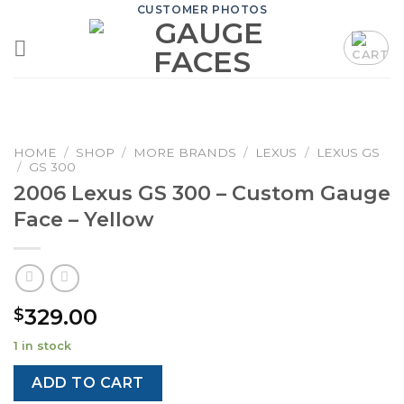
Skip
CUSTOMER PHOTOS
to
content
HOME
/
SHOP
/
MORE BRANDS
/
LEXUS
/
LEXUS GS
/
GS 300
2006 Lexus GS 300 – Custom Gauge
Face – Yellow
329.00
$
1 in stock
ADD TO CART