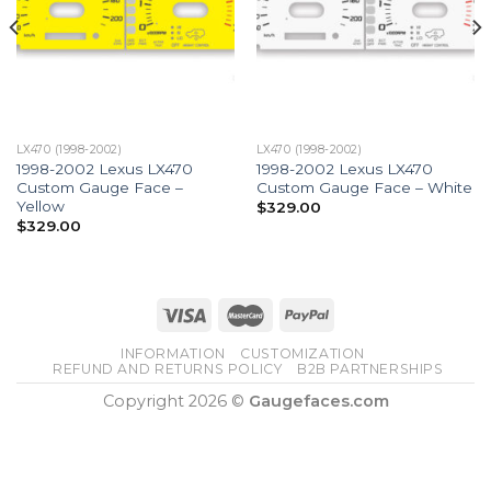
LX470 (1998-2002)
LX470 (1998-2002)
1998-2002 Lexus LX470
1998-2002 Lexus LX470
Custom Gauge Face –
Custom Gauge Face – White
Yellow
$
329.00
$
329.00
INFORMATION
CUSTOMIZATION
REFUND AND RETURNS POLICY
B2B PARTNERSHIPS
Copyright 2026 ©
Gaugefaces.com