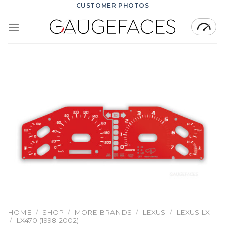
Skip
CUSTOMER PHOTOS
to
content
HOME
/
SHOP
/
MORE BRANDS
/
LEXUS
/
LEXUS LX
/
LX470 (1998-2002)