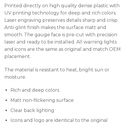
Printed directly on high quality dense plastic with
UV printing technology for deep and rich colors.
Laser engraving preserves details sharp and crisp.
Anti-glint finish makes the surface matt and
smooth. The gauge face is pre-cut with precision
laser and ready to be installed. All warning lights
and icons are the same as original and match OEM
placement.
The material is resistant to heat, bright sun or
moisture.
Rich and deep colors
Matt non-flickering surface
Clear back lighting
Icons and logo are identical to the original