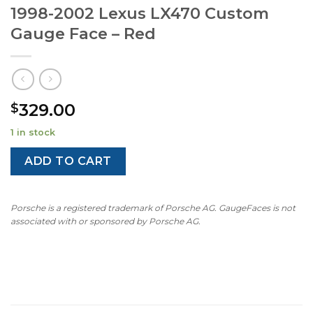
1998-2002 Lexus LX470 Custom
Gauge Face – Red
329.00
$
1 in stock
ADD TO CART
Porsche is a registered trademark of Porsche AG. GaugeFaces is not
associated with or sponsored by Porsche AG.