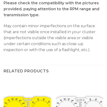
Please check the compatibility with the pictures
provided, paying attention to the RPM range and
transmission type.
May contain minor imperfections on the surface
that are not visible once installed in your cluster
(imperfections outside the visible area or visible
under certain conditions such as close-up
inspection or with the use of a flashlight, etc.).
RELATED PRODUCTS