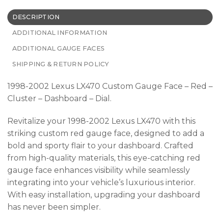
DESCRIPTION
ADDITIONAL INFORMATION
ADDITIONAL GAUGE FACES
SHIPPING & RETURN POLICY
1998-2002 Lexus LX470 Custom Gauge Face – Red –
Cluster – Dashboard – Dial.
Revitalize your 1998-2002 Lexus LX470 with this
striking custom red gauge face, designed to add a
bold and sporty flair to your dashboard. Crafted
from high-quality materials, this eye-catching red
gauge face enhances visibility while seamlessly
integrating into your vehicle’s luxurious interior.
With easy installation, upgrading your dashboard
has never been simpler.