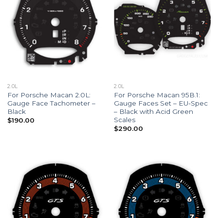
2.0L
2.0L
For Porsche Macan 2.0L:
For Porsche Macan 95B.1:
Gauge Face Tachometer –
Gauge Faces Set – EU-Spec
Black
– Black with Acid Green
Scales
$
190.00
$
290.00