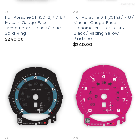
2.0L
2.0L
For Porsche 911 (991.2) / 718 /
For Porsche 911 (991.2) / 718 /
Macan: Gauge Face
Macan: Gauge Face
Tachometer – Black / Blue
Tachometer – OPTIONS –
Solid Ring
Black / Racing Yellow
Pinstripe
$
240.00
$
240.00
2.0L
2.0L