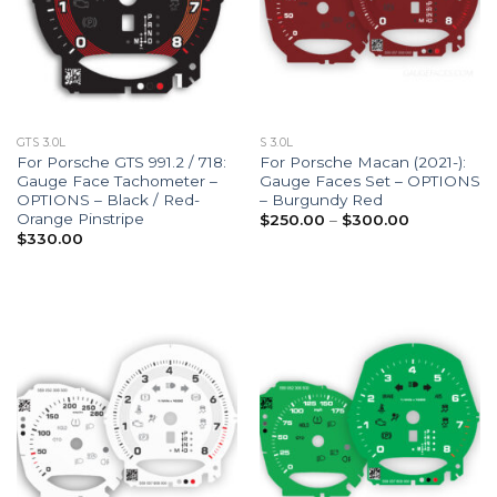
GTS 3.0L
S 3.0L
For Porsche GTS 991.2 / 718:
For Porsche Macan (2021-):
Gauge Face Tachometer –
Gauge Faces Set – OPTIONS
OPTIONS – Black / Red-
– Burgundy Red
Orange Pinstripe
Price
$
250.00
–
$
300.00
range:
$
330.00
$250.00
through
$300.00