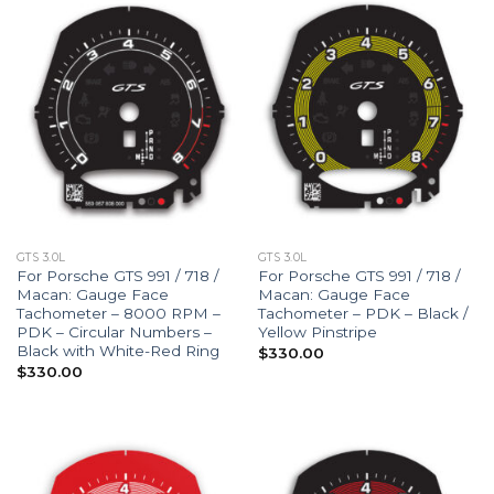
GTS 3.0L
GTS 3.0L
For Porsche GTS 991 / 718 /
For Porsche GTS 991 / 718 /
Macan: Gauge Face
Macan: Gauge Face
Tachometer – 8000 RPM –
Tachometer – PDK – Black /
PDK – Circular Numbers –
Yellow Pinstripe
Black with White-Red Ring
$
330.00
$
330.00