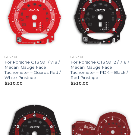
GTS 3.0L
GTS 3.0L
For Porsche GTS 991 / 718 /
For Porsche GTS 991.2 / 718 /
Macan: Gauge Face
Macan: Gauge Face
Tachometer – Guards Red /
Tachometer – PDK – Black /
White Pinstripe
Red Pinstripe
$
330.00
$
330.00