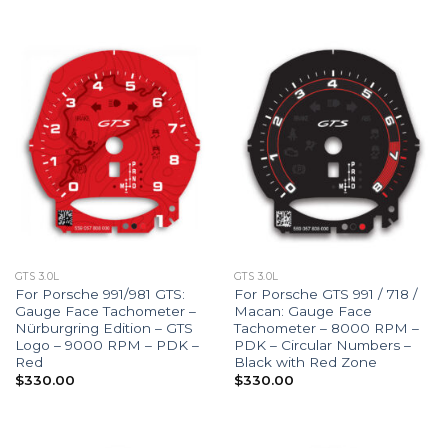
GTS 3.0L
GTS 3.0L
For Porsche 991/981 GTS:
For Porsche GTS 991 / 718 /
Gauge Face Tachometer –
Macan: Gauge Face
Nürburgring Edition – GTS
Tachometer – 8000 RPM –
Logo – 9000 RPM – PDK –
PDK – Circular Numbers –
Red
Black with Red Zone
$
330.00
$
330.00