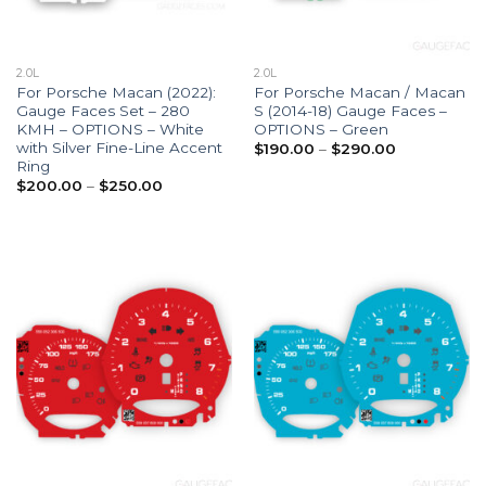
2.0L
2.0L
For Porsche Macan (2022):
For Porsche Macan / Macan
Gauge Faces Set – 280
S (2014-18) Gauge Faces –
KMH – OPTIONS – White
OPTIONS – Green
with Silver Fine-Line Accent
Price
$
190.00
–
$
290.00
range:
Ring
$190.00
Price
$
200.00
–
$
250.00
through
range:
$290.00
$200.00
through
$250.00