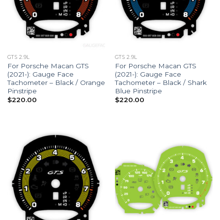
GTS 2.9L
GTS 2.9L
For Porsche Macan GTS
For Porsche Macan GTS
(2021-): Gauge Face
(2021-): Gauge Face
Tachometer – Black / Orange
Tachometer – Black / Shark
Pinstripe
Blue Pinstripe
$
220.00
$
220.00