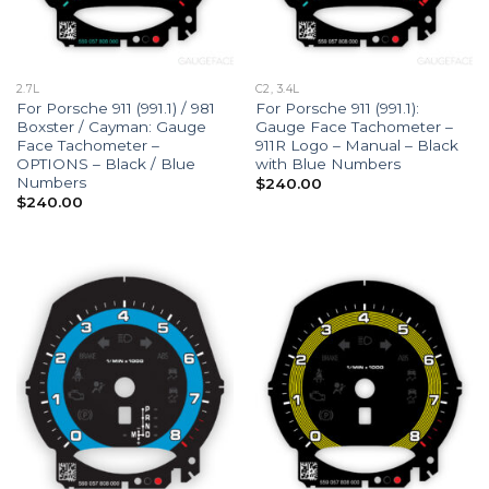
2.7L
C2, 3.4L
For Porsche 911 (991.1) / 981
For Porsche 911 (991.1):
Boxster / Cayman: Gauge
Gauge Face Tachometer –
Face Tachometer –
911R Logo – Manual – Black
OPTIONS – Black / Blue
with Blue Numbers
Numbers
$
240.00
$
240.00