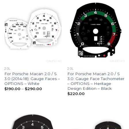
2.0L
2.0L
For Porsche Macan 2.0 / S
For Porsche Macan 2.0 / S
3.0 (2014-18): Gauge Faces –
3.0: Gauge Face Tachometer
OPTIONS – White
– OPTIONS – Heritage
Design Edition – Black
Price
$
190.00
–
$
290.00
range:
$
220.00
$190.00
through
$290.00