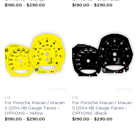
Price
Price
$
190.00
–
$
290.00
$
190.00
–
$
290.00
range:
range:
$190.00
$190.00
through
through
$290.00
$290.00
2.0L
2.0L
For Porsche Macan / Macan
For Porsche Macan / Macan
S (2014-18) Gauge Faces –
S (2014-18) Gauge Faces –
OPTIONS – Yellow
OPTIONS -Black
Price
Price
$
190.00
–
$
290.00
$
190.00
–
$
290.00
range:
range:
$190.00
$190.00
through
through
$290.00
$290.00