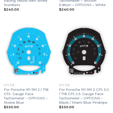
Racing Yellow with White
Tachometer – TechArt
Numbers
Edition – OPTIONS – White
$
240.00
$
240.00
GTS 3.0L
GTS 3.0L
For Porsche 911 991.2 / 718
For Porsche 911 991.2 GTS 3.0
GTS: Gauge Face
/ 718 GTS 2.5: Gauge Face
Tachometer – OPTIONS –
Tachometer – OPTIONS –
Riviera Blue
Black / Miami Blue Pinstripe
$
330.00
$
330.00