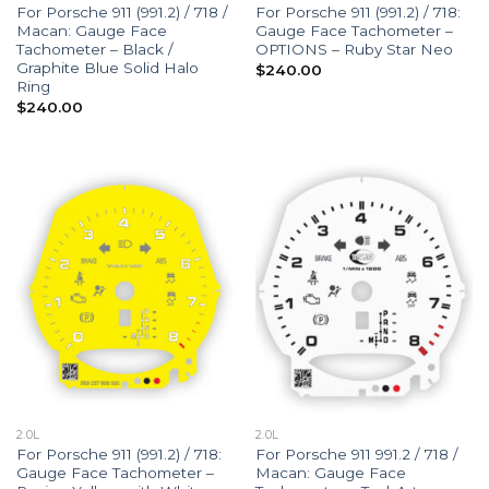
For Porsche 911 (991.2) / 718 /
For Porsche 911 (991.2) / 718:
Macan: Gauge Face
Gauge Face Tachometer –
Tachometer – Black /
OPTIONS – Ruby Star Neo
Graphite Blue Solid Halo
$
240.00
Ring
$
240.00
2.0L
2.0L
For Porsche 911 (991.2) / 718:
For Porsche 911 991.2 / 718 /
Gauge Face Tachometer –
Macan: Gauge Face