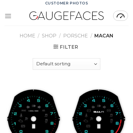
Skip
CUSTOMER PHOTOS
to
content
HOME
/
SHOP
/
PORSCHE
/
MACAN
FILTER