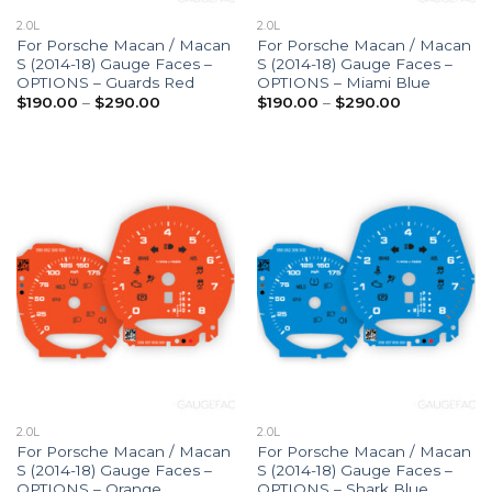
2.0L
2.0L
For Porsche Macan / Macan
For Porsche Macan / Macan
S (2014-18) Gauge Faces –
S (2014-18) Gauge Faces –
OPTIONS – Guards Red
OPTIONS – Miami Blue
Price
Price
$
190.00
–
$
290.00
$
190.00
–
$
290.00
range:
range:
$190.00
$190.00
through
through
$290.00
$290.00
2.0L
2.0L
For Porsche Macan / Macan
For Porsche Macan / Macan
S (2014-18) Gauge Faces –
S (2014-18) Gauge Faces –
OPTIONS – Orange
OPTIONS – Shark Blue