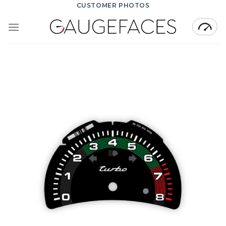
Skip
CUSTOMER PHOTOS
to
content