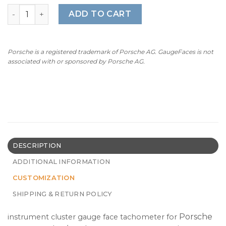
$320.00
For Porsche 911 996 Turbo / Turbo S: Gauge Face Tachome
ADD TO CART
Porsche is a registered trademark of Porsche AG. GaugeFaces is not
associated with or sponsored by Porsche AG.
DESCRIPTION
ADDITIONAL INFORMATION
CUSTOMIZATION
SHIPPING & RETURN POLICY
Porsche
instrument cluster gauge face tachometer for