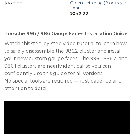
Green Lettering (Blockstyle
$
320.00
Font)
$
240.00
Porsche 996 / 986 Gauge Faces Installation Guide
Watch this step-by-step video tutorial to learn how
to safely disassemble the 986.2 cluster and install
your new custom gauge faces. The 996.1, 996.2, and
986.1 clusters are nearly identical, so you can
confidently use this guide for all versions.
No special tools are required — just patience and
attention to detail.