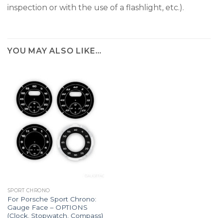
inspection or with the use of a flashlight, etc.).
YOU MAY ALSO LIKE…
SPORT CHRONO
For Porsche Sport Chrono:
Gauge Face – OPTIONS
(Clock, Stopwatch, Compass)