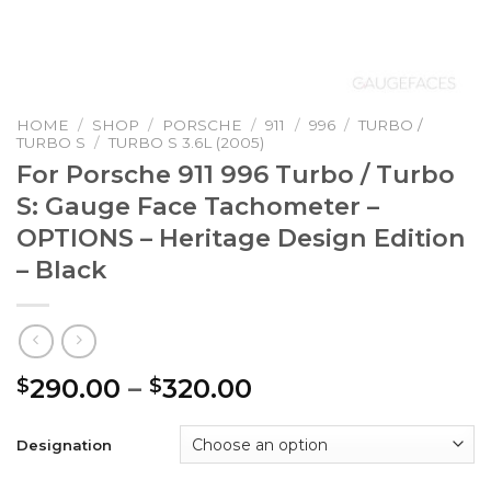
HOME
/
SHOP
/
PORSCHE
/
911
/
996
/
TURBO /
TURBO S
/
TURBO S 3.6L (2005)
For Porsche 911 996 Turbo / Turbo
S: Gauge Face Tachometer –
OPTIONS – Heritage Design Edition
– Black
Price
290.00
–
320.00
$
$
range:
$290.00
Designation
through