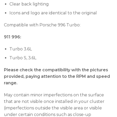
Clear back lighting
Icons and logo are identical to the original
Compatible with Porsche 996 Turbo:
911 996:
Turbo 3.6L
Turbo S, 3.6L
Please check the compatibility with the pictures
provided, paying attention to the RPM and speed
range.
May contain minor imperfections on the surface
that are not visible once installed in your cluster
(imperfections outside the visible area or visible
under certain conditions such as close-up