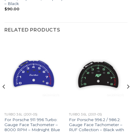
– Black
$
90.00
RELATED PRODUCTS
TURBO 3.6L (2001-05)
TURBO 3.6L (2001-05)
For Porsche 911 996 Turbo:
For Porsche 996.2 / 986.2:
Gauge Face Tachometer –
Gauge Face Tachometer –
8000 RPM – Midnight Blue
RUF Collection – Black with