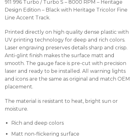
911 996 Turbo / Turbo S – 8000 RPM – Heritage
Design Edition – Black with Heritage Tricolor Fine
Line Accent Track.
Printed directly on high quality dense plastic with
UV printing technology for deep and rich colors.
Laser engraving preserves details sharp and crisp.
Anti-glint finish makes the surface matt and
smooth. The gauge face is pre-cut with precision
laser and ready to be installed. All warning lights
and icons are the same as original and match OEM
placement.
The material is resistant to heat, bright sun or
moisture.
Rich and deep colors
Matt non-flickering surface