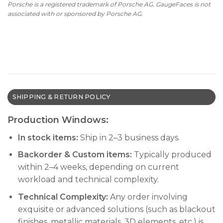
Porsche is a registered trademark of Porsche AG. GaugeFaces is not
$590.00.
$390.00.
associated with or sponsored by Porsche AG.
SHIPPING & RETURN POLICY
Production Windows:
In stock items:
Ship in 2–3 business days.
Backorder & Custom items:
Typically produced
within 2–4 weeks, depending on current
workload and technical complexity.
Technical Complexity:
Any order involving
exquisite or advanced solutions (such as blackout
finishes, metallic materials, 3D elements, etc.) is