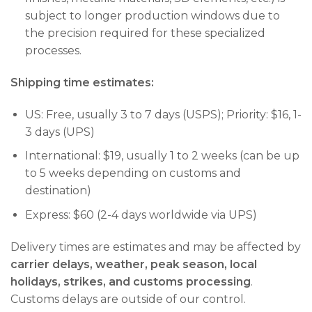
subject to longer production windows due to
the precision required for these specialized
processes.
Shipping time estimates:
US: Free, usually 3 to 7 days (USPS); Priority: $16, 1-
3 days (UPS)
International: $19, usually 1 to 2 weeks (can be up
to 5 weeks depending on customs and
destination)
Express: $60 (2-4 days worldwide via UPS)
Delivery times are estimates and may be affected by
carrier delays, weather, peak season, local
holidays, strikes, and customs processing
.
Customs delays are outside of our control.