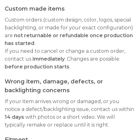
Custom made items
Custom orders (custom design, color, logos, special
backlighting, or made for your exact configuration)
are
not returnable or refundable once production
has started
.
If you need to cancel or change a custom order,
contact us
immediately
. Changes are possible
before production starts
.
Wrong item, damage, defects, or
backlighting concerns
If your item arrives wrong or damaged, or you
notice a defect/backlighting issue, contact us within
14 days
with photos or a short video. We will
typically remake or replace until it is right.
Fitment