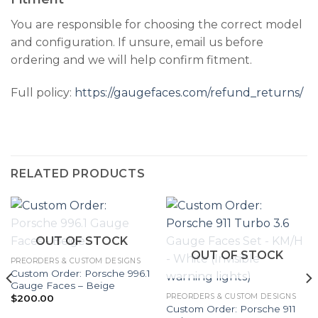
You are responsible for choosing the correct model
and configuration. If unsure, email us before
ordering and we will help confirm fitment.
Full policy:
https://gaugefaces.com/refund_returns/
RELATED PRODUCTS
OUT OF STOCK
OUT OF STOCK
PREORDERS & CUSTOM DESIGNS
Custom Order: Porsche 996.1
Gauge Faces – Beige
PREORDERS & CUSTOM DESIGNS
$
200.00
Custom Order: Porsche 911