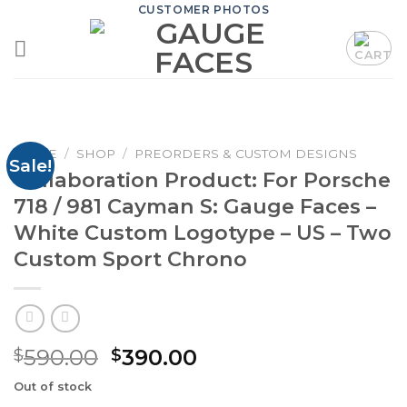
Skip
CUSTOMER PHOTOS
to
content
HOME
/
SHOP
/
PREORDERS & CUSTOM DESIGNS
Sale!
Collaboration Product: For Porsche
718 / 981 Cayman S: Gauge Faces –
White Custom Logotype – US – Two
Custom Sport Chrono
Original
Current
590.00
390.00
$
$
price
price
Out of stock
was:
is: